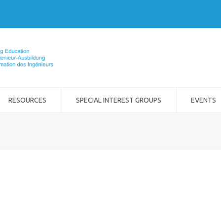
RESOURCES
SPECIAL INTEREST GROUPS
EVENTS