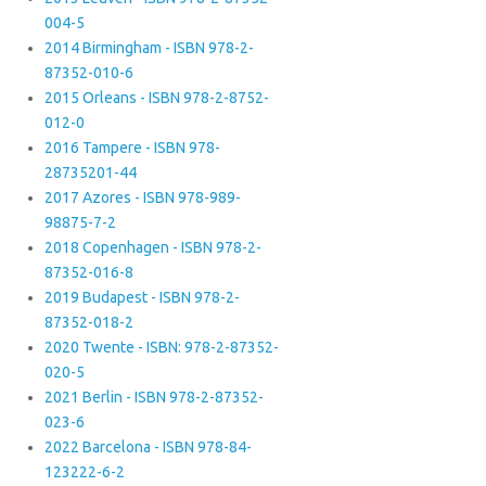
004-5
2014 Birmingham - ISBN 978-2-
87352-010-6
2015 Orleans - ISBN 978-2-8752-
012-0
2016 Tampere - ISBN 978-
28735201-44
2017 Azores - ISBN 978-989-
98875-7-2
2018 Copenhagen - ISBN 978-2-
87352-016-8
2019 Budapest - ISBN 978-2-
87352-018-2
2020 Twente - ISBN: 978-2-87352-
020-5
2021 Berlin - ISBN 978-2-87352-
023-6
2022 Barcelona - ISBN 978-84-
123222-6-2