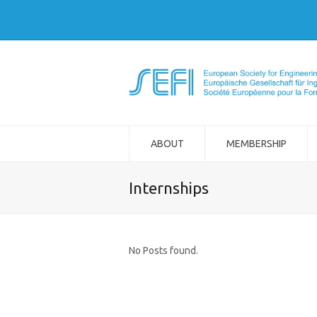
ABOUT
MEMBERSHIP
Internships
No Posts found.