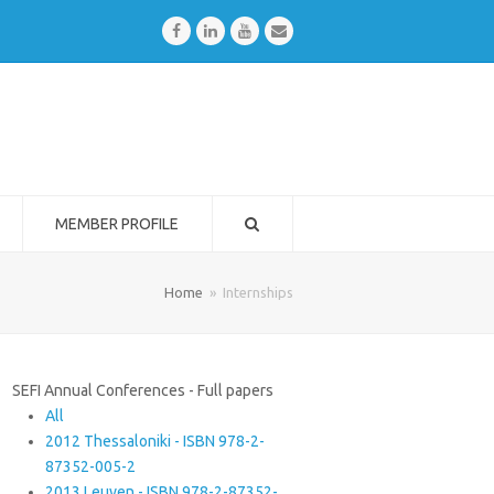
Facebook
LinkedIn
Youtube
Email
MEMBER PROFILE
Home
»
Internships
SEFI Annual Conferences - Full papers
All
2012 Thessaloniki - ISBN 978-2-
87352-005-2
2013 Leuven - ISBN 978-2-87352-