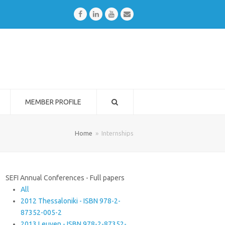
Facebook
LinkedIn
Youtube
Email
MEMBER PROFILE
Home
»
Internships
SEFI Annual Conferences - Full papers
All
2012 Thessaloniki - ISBN 978-2-
87352-005-2
2013 Leuven - ISBN 978-2-87352-