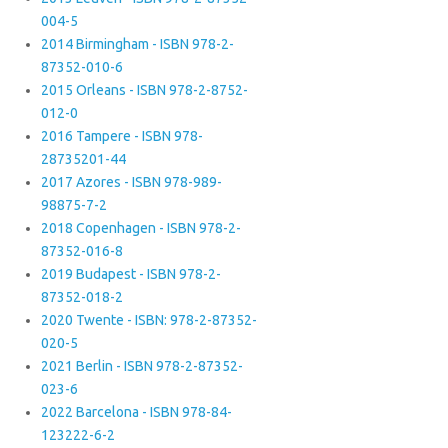
004-5
2014 Birmingham - ISBN 978-2-
87352-010-6
2015 Orleans - ISBN 978-2-8752-
012-0
2016 Tampere - ISBN 978-
28735201-44
2017 Azores - ISBN 978-989-
98875-7-2
2018 Copenhagen - ISBN 978-2-
87352-016-8
2019 Budapest - ISBN 978-2-
87352-018-2
2020 Twente - ISBN: 978-2-87352-
020-5
2021 Berlin - ISBN 978-2-87352-
023-6
2022 Barcelona - ISBN 978-84-
123222-6-2