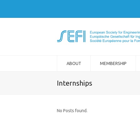
ABOUT
MEMBERSHIP
Internships
No Posts found.