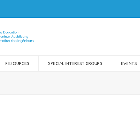
RESOURCES
SPECIAL INTEREST GROUPS
EVENTS