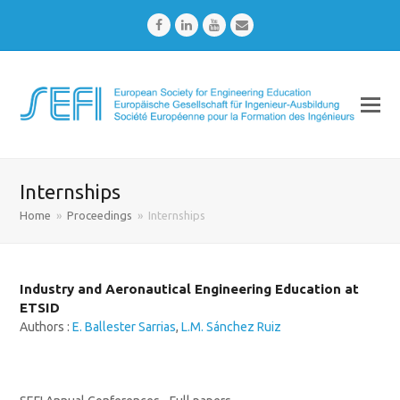
Facebook
LinkedIn
Youtube
Email
Internships
Home
»
Proceedings
»
Internships
Industry and Aeronautical Engineering Education at
ETSID
Authors :
E. Ballester Sarrias
,
L.M. Sánchez Ruiz