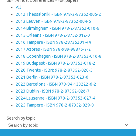
SEFI Annual Conferences - Full papers
All
2012 Thessaloniki - ISBN 978-2-87352-005-2
2013 Leuven - ISBN 978-2-87352-004-5
2014 Birmingham - ISBN 978-2-87352-010-6
2015 Orleans - ISBN 978-2-8752-012-0
2016 Tampere - ISBN 978-28735201-44
2017 Azores - ISBN 978-989-98875-7-2
2018 Copenhagen - ISBN 978-2-87352-016-8
2019 Budapest - ISBN 978-2-87352-018-2
2020 Twente - ISBN: 978-2-87352-020-5
2021 Berlin - ISBN 978-2-87352-023-6
2022 Barcelona - ISBN 978-84-123222-6-2
2023 Dublin - ISBN 978-2-87352-026-7
2024 Lausanne - ISBN 978-2-87352-027-4
2025 Tampere - ISBN 978-2-87352-029-8
Search by topic