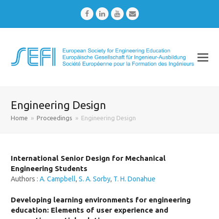
Facebook
LinkedIn
Youtube
Email
Engineering Design
Home
»
Proceedings
»
Engineering Design
International Senior Design for Mechanical
Engineering Students
Authors :
A. Campbell
,
S. A. Sorby
,
T. H. Donahue
Developing learning environments for engineering
education: Elements of user experience and