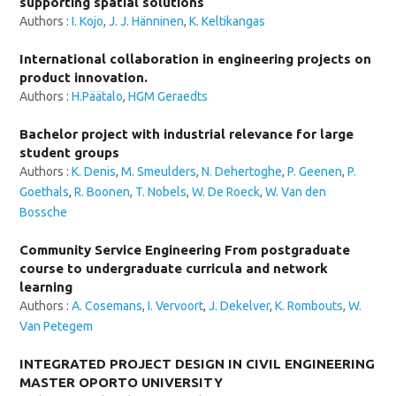
supporting spatial solutions
Authors :
I. Kojo
,
J. J. Hänninen
,
K. Keltikangas
International collaboration in engineering projects on
product innovation.
Authors :
H.Päätalo
,
HGM Geraedts
Bachelor project with industrial relevance for large
student groups
Authors :
K. Denis
,
M. Smeulders
,
N. Dehertoghe
,
P. Geenen
,
P.
Goethals
,
R. Boonen
,
T. Nobels
,
W. De Roeck
,
W. Van den
Bossche
Community Service Engineering From postgraduate
course to undergraduate curricula and network
learning
Authors :
A. Cosemans
,
I. Vervoort
,
J. Dekelver
,
K. Rombouts
,
W.
Van Petegem
INTEGRATED PROJECT DESIGN IN CIVIL ENGINEERING
MASTER OPORTO UNIVERSITY