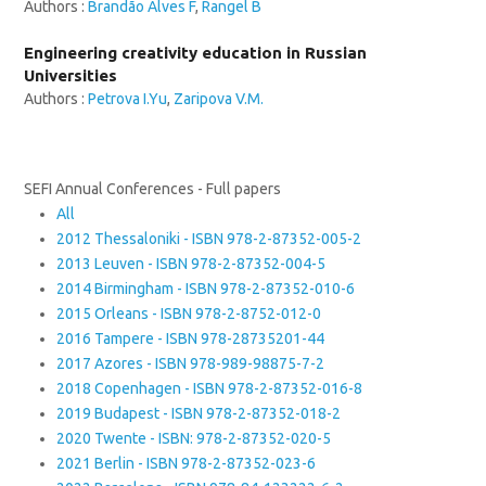
Authors :
Brandão Alves F
,
Rangel B
Engineering creativity education in Russian
Universities
Authors :
Petrova I.Yu
,
Zaripova V.M.
SEFI Annual Conferences - Full papers
All
2012 Thessaloniki - ISBN 978-2-87352-005-2
2013 Leuven - ISBN 978-2-87352-004-5
2014 Birmingham - ISBN 978-2-87352-010-6
2015 Orleans - ISBN 978-2-8752-012-0
2016 Tampere - ISBN 978-28735201-44
2017 Azores - ISBN 978-989-98875-7-2
2018 Copenhagen - ISBN 978-2-87352-016-8
2019 Budapest - ISBN 978-2-87352-018-2
2020 Twente - ISBN: 978-2-87352-020-5
2021 Berlin - ISBN 978-2-87352-023-6