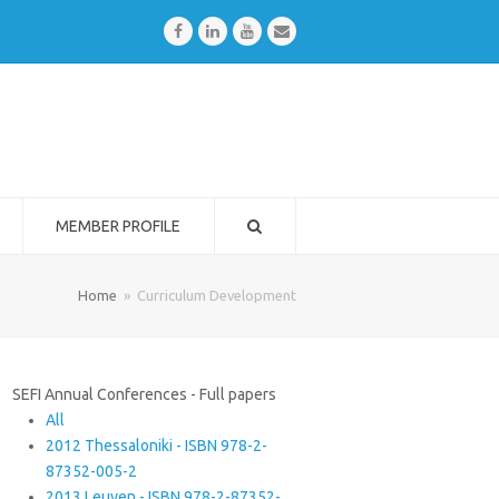
Facebook
LinkedIn
Youtube
Email
MEMBER PROFILE
Home
»
Curriculum Development
SEFI Annual Conferences - Full papers
All
2012 Thessaloniki - ISBN 978-2-
87352-005-2
2013 Leuven - ISBN 978-2-87352-