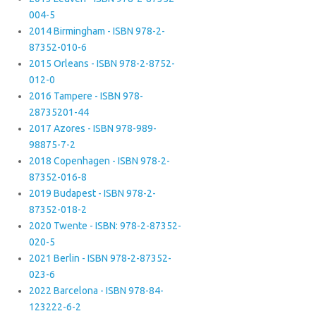
004-5
2014 Birmingham - ISBN 978-2-
87352-010-6
2015 Orleans - ISBN 978-2-8752-
012-0
2016 Tampere - ISBN 978-
28735201-44
2017 Azores - ISBN 978-989-
98875-7-2
2018 Copenhagen - ISBN 978-2-
87352-016-8
2019 Budapest - ISBN 978-2-
87352-018-2
2020 Twente - ISBN: 978-2-87352-
020-5
2021 Berlin - ISBN 978-2-87352-
023-6
2022 Barcelona - ISBN 978-84-
123222-6-2