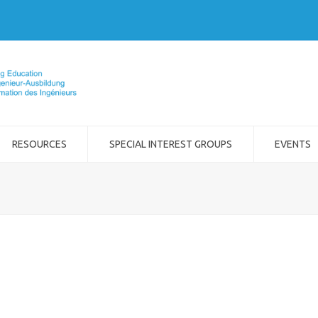
RESOURCES
SPECIAL INTEREST GROUPS
EVENTS