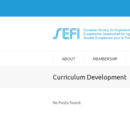
ABOUT
MEMBERSHIP
Curriculum Development
No Posts found.