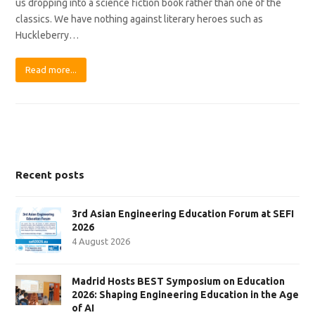
us dropping into a science fiction book rather than one of the
classics. We have nothing against literary heroes such as
Huckleberry…
Read more...
Recent posts
3rd Asian Engineering Education Forum at SEFI
2026
4 August 2026
Madrid Hosts BEST Symposium on Education
2026: Shaping Engineering Education in the Age
of AI