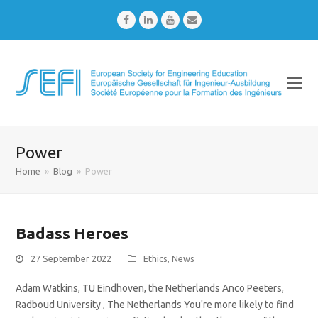
Facebook
LinkedIn
Youtube
Email
Power
Home
»
Blog
»
Power
Badass Heroes
27 September 2022
Ethics
,
News
Adam Watkins, TU Eindhoven, the Netherlands Anco Peeters,
Radboud University , The Netherlands You're more likely to find