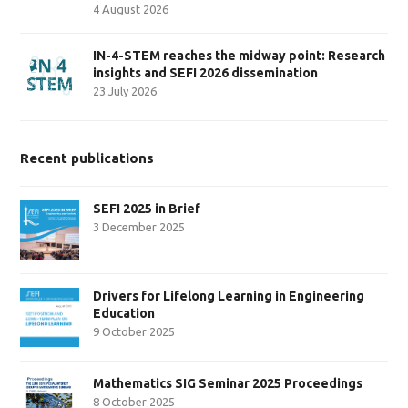
4 August 2026
IN-4-STEM reaches the midway point: Research
insights and SEFI 2026 dissemination
23 July 2026
Recent publications
SEFI 2025 in Brief
3 December 2025
Drivers for Lifelong Learning in Engineering
Education
9 October 2025
Mathematics SIG Seminar 2025 Proceedings
8 October 2025