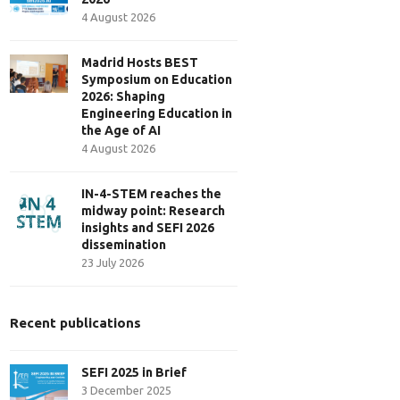
4 August 2026
Madrid Hosts BEST
Symposium on Education
2026: Shaping
Engineering Education in
the Age of AI
4 August 2026
IN-4-STEM reaches the
midway point: Research
insights and SEFI 2026
dissemination
23 July 2026
Recent publications
SEFI 2025 in Brief
3 December 2025