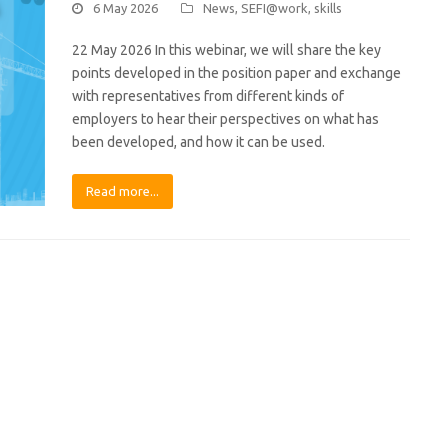
6 May 2026
News
,
SEFI@work
,
skills
22 May 2026 In this webinar, we will share the key
points developed in the position paper and exchange
with representatives from different kinds of
employers to hear their perspectives on what has
been developed, and how it can be used.
Read more...