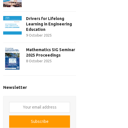
Drivers for Lifelong
Learning in Engineering
Education
9 October 2025
Mathematics SIG Seminar
2025 Proceedings
8 October 2025
Newsletter
Your
email
address
Subscribe