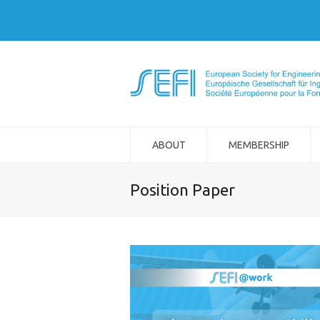
ABOUT
MEMBERSHIP
Position Paper