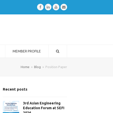
Facebook
LinkedIn
Youtube
Email
MEMBER PROFILE
Home
»
Blog
»
Position Paper
Recent posts
3rd Asian Engineering
Education Forum at SEFI
2026