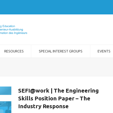
RESOURCES
SPECIAL INTEREST GROUPS
EVENTS
SEFI@work | The Engineering
Skills Position Paper – The
Industry Response