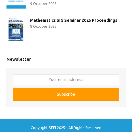
9 October 2025
Mathematics SIG Seminar 2025 Proceedings
8 October 2025
Newsletter
Your
email
address
Subscribe
Copyright SEFI 2025 - All Rights Reserved