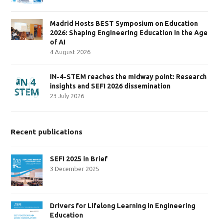
Madrid Hosts BEST Symposium on Education
2026: Shaping Engineering Education in the Age
of AI
4 August 2026
IN-4-STEM reaches the midway point: Research
insights and SEFI 2026 dissemination
23 July 2026
Recent publications
SEFI 2025 in Brief
3 December 2025
Drivers for Lifelong Learning in Engineering
Education