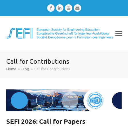
Facebook
LinkedIn
Youtube
Email
Call for Contributions
Home
»
Blog
»
Call for Contributions
SEFI 2026: Call for Papers