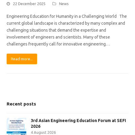
22 December 2025
News
Engineering Education for Humanity in a Challenging World The
current global landscape is characterized by many complex and
challenging situations that demand the expertise and
involvement of engineers and scientists. Many of these
challenges frequently call for innovative engineering…
Read more...
Recent posts
3rd Asian Engineering Education Forum at SEFI
2026
4 August 2026