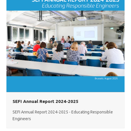
SEFI Annual Report 2024-2025
SEFI Annual Report 2024-2025 - Educating Responsible
Engineers