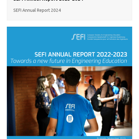
SEFI Annual Report 2024