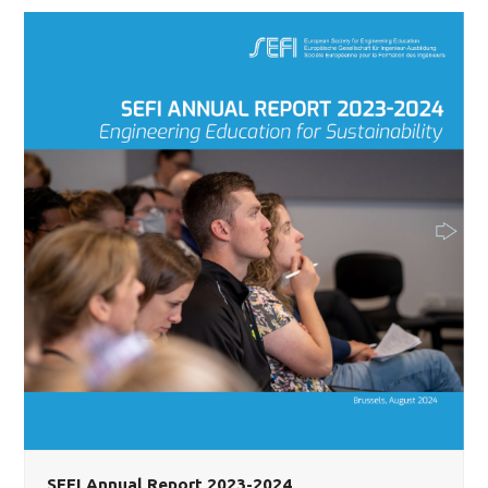
SEFI Annual Report 2023-2024