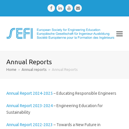
Facebook
LinkedIn
Youtube
Email
Annual Reports
Home
»
Annual reports
»
Annual Reports
Annual Report 2024-2025
– Educating Responsible Engineers
Annual Report 2023-2024
– Engineering Education for
Sustainability
Annual Report 2022-2023
– Towards a New Future in