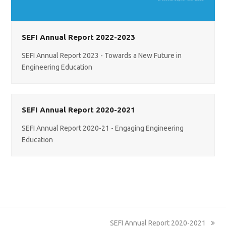
SEFI Annual Report 2022-2023
SEFI Annual Report 2023 - Towards a New Future in
Engineering Education
SEFI Annual Report 2020-2021
SEFI Annual Report 2020-21 - Engaging Engineering
Education
next
SEFI Annual Report 2020-2021