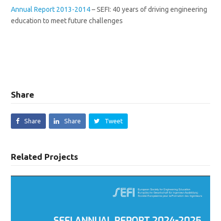
Annual Report 2013-2014
– SEFI: 40 years of driving engineering
education to meet future challenges
Share
Share
Share
Tweet
Related Projects