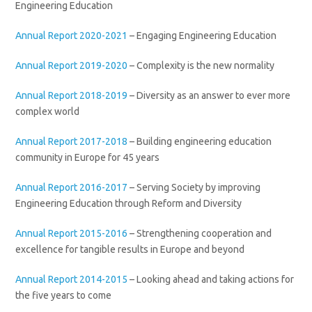
Engineering Education
Annual Report 2020-2021
– Engaging Engineering Education
Annual Report 2019-2020
– Complexity is the new normality
Annual Report 2018-2019
– Diversity as an answer to ever more
complex world
Annual Report 2017-2018
– Building engineering education
community in Europe for 45 years
Annual Report 2016-2017
– Serving Society by improving
Engineering Education through Reform and Diversity
Annual Report 2015-2016
– Strengthening cooperation and
excellence for tangible results in Europe and beyond
Annual Report 2014-2015
– Looking ahead and taking actions for
the five years to come