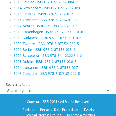
2013 Leuven - ISBN 978-2-87352-004-5
2014 Birmingham - ISBN 978-2-87352-010-6
2015 Orleans - ISBN 978-2-8752-012-0
2016 Tampere - ISBN 978-28735201-44
2017 Azores - ISBN 978-989-98875-7-2
2018 Copenhagen - ISBN 978-2-87352-016-8
2019 Budapest - ISBN 978-2-87352-018-2
2020 Twente - ISBN: 978-2-87352-020-5
2021 Berlin - ISBN 978-2-87352-023-6
2022 Barcelona - ISBN 978-84-123222-6-2
2023 Dublin - ISBN 978-2-87352-026-7
2024 Lausanne - ISBN 978-2-87352-027-4
2025 Tampere - ISBN 978-2-87352-029-8
Search by topic
Copyright SEFI 2025 - All Rights Reserved
Contact
Personal Data Protection
Events
Special Interest Groups
Become a member