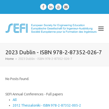
Facebook
LinkedIn
Youtube
Email
2023 Dublin - ISBN 978-2-87352-026-7
Home
»
2023 Dublin - ISBN 978-2-87352-026-7
No Posts found.
SEFI Annual Conferences - Full papers
All
2012 Thessaloniki - ISBN 978-2-87352-005-2