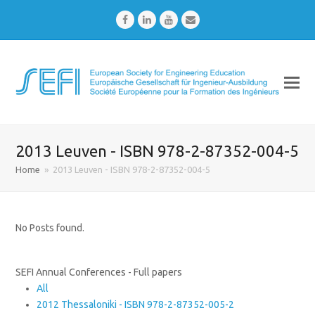
Facebook
LinkedIn
Youtube
Email
2013 Leuven - ISBN 978-2-87352-004-5
Home
»
2013 Leuven - ISBN 978-2-87352-004-5
No Posts found.
SEFI Annual Conferences - Full papers
All
2012 Thessaloniki - ISBN 978-2-87352-005-2