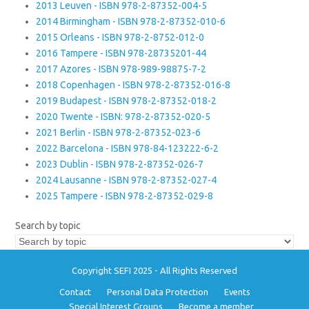
2013 Leuven - ISBN 978-2-87352-004-5
2014 Birmingham - ISBN 978-2-87352-010-6
2015 Orleans - ISBN 978-2-8752-012-0
2016 Tampere - ISBN 978-28735201-44
2017 Azores - ISBN 978-989-98875-7-2
2018 Copenhagen - ISBN 978-2-87352-016-8
2019 Budapest - ISBN 978-2-87352-018-2
2020 Twente - ISBN: 978-2-87352-020-5
2021 Berlin - ISBN 978-2-87352-023-6
2022 Barcelona - ISBN 978-84-123222-6-2
2023 Dublin - ISBN 978-2-87352-026-7
2024 Lausanne - ISBN 978-2-87352-027-4
2025 Tampere - ISBN 978-2-87352-029-8
Search by topic
Copyright SEFI 2025 - All Rights Reserved
Contact
Personal Data Protection
Events
Special Interest Groups
Become a member