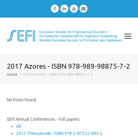
Facebook
LinkedIn
Youtube
Email
2017 Azores - ISBN 978-989-98875-7-2
Home
»
2017 Azores - ISBN 978-989-98875-7-2
No Posts found.
SEFI Annual Conferences - Full papers
All
2012 Thessaloniki - ISBN 978-2-87352-005-2