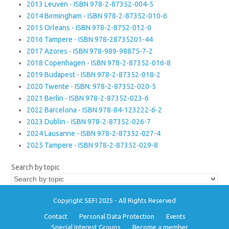
2013 Leuven - ISBN 978-2-87352-004-5
2014 Birmingham - ISBN 978-2-87352-010-6
2015 Orleans - ISBN 978-2-8752-012-0
2016 Tampere - ISBN 978-28735201-44
2017 Azores - ISBN 978-989-98875-7-2
2018 Copenhagen - ISBN 978-2-87352-016-8
2019 Budapest - ISBN 978-2-87352-018-2
2020 Twente - ISBN: 978-2-87352-020-5
2021 Berlin - ISBN 978-2-87352-023-6
2022 Barcelona - ISBN 978-84-123222-6-2
2023 Dublin - ISBN 978-2-87352-026-7
2024 Lausanne - ISBN 978-2-87352-027-4
2025 Tampere - ISBN 978-2-87352-029-8
Search by topic
Copyright SEFI 2025 - All Rights Reserved
Contact
Personal Data Protection
Events
Special Interest Groups
Become a member