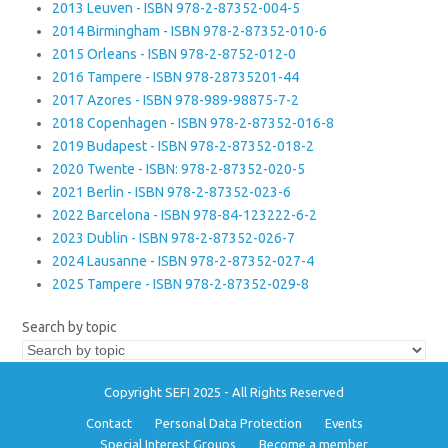
2013 Leuven - ISBN 978-2-87352-004-5
2014 Birmingham - ISBN 978-2-87352-010-6
2015 Orleans - ISBN 978-2-8752-012-0
2016 Tampere - ISBN 978-28735201-44
2017 Azores - ISBN 978-989-98875-7-2
2018 Copenhagen - ISBN 978-2-87352-016-8
2019 Budapest - ISBN 978-2-87352-018-2
2020 Twente - ISBN: 978-2-87352-020-5
2021 Berlin - ISBN 978-2-87352-023-6
2022 Barcelona - ISBN 978-84-123222-6-2
2023 Dublin - ISBN 978-2-87352-026-7
2024 Lausanne - ISBN 978-2-87352-027-4
2025 Tampere - ISBN 978-2-87352-029-8
Search by topic
Copyright SEFI 2025 - All Rights Reserved
Contact
Personal Data Protection
Events
Special Interest Groups
Become a member