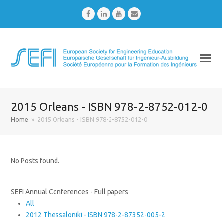
Facebook
LinkedIn
Youtube
Email
2015 Orleans - ISBN 978-2-8752-012-0
Home
»
2015 Orleans - ISBN 978-2-8752-012-0
No Posts found.
SEFI Annual Conferences - Full papers
All
2012 Thessaloniki - ISBN 978-2-87352-005-2