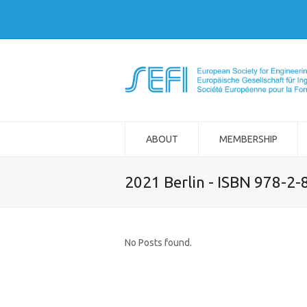
ABOUT
MEMBERSHIP
2021 Berlin - ISBN 978-2
No Posts found.