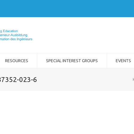
RESOURCES
SPECIAL INTEREST GROUPS
EVENTS
-87352-023-6