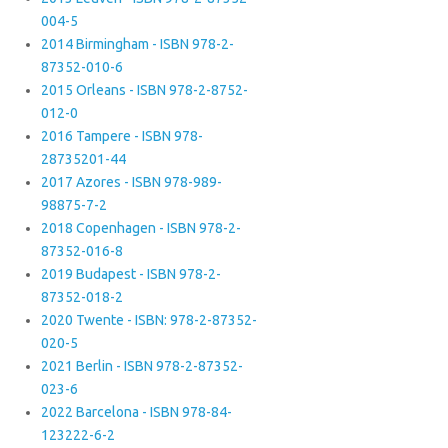
004-5
2014 Birmingham - ISBN 978-2-
87352-010-6
2015 Orleans - ISBN 978-2-8752-
012-0
2016 Tampere - ISBN 978-
28735201-44
2017 Azores - ISBN 978-989-
98875-7-2
2018 Copenhagen - ISBN 978-2-
87352-016-8
2019 Budapest - ISBN 978-2-
87352-018-2
2020 Twente - ISBN: 978-2-87352-
020-5
2021 Berlin - ISBN 978-2-87352-
023-6
2022 Barcelona - ISBN 978-84-
123222-6-2