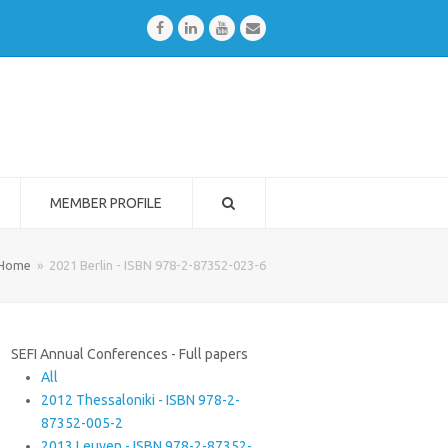
Facebook
LinkedIn
Youtube
Email
MEMBER PROFILE
Home
»
2021 Berlin - ISBN 978-2-87352-023-6
SEFI Annual Conferences - Full papers
All
2012 Thessaloniki - ISBN 978-2-
87352-005-2
2013 Leuven - ISBN 978-2-87352-