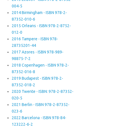
004-5
2014 Birmingham - ISBN 978-2-
87352-010-6
2015 Orleans - ISBN 978-2-8752-
012-0
2016 Tampere - ISBN 978-
28735201-44
2017 Azores - ISBN 978-989-
98875-7-2
2018 Copenhagen - ISBN 978-2-
87352-016-8
2019 Budapest - ISBN 978-2-
87352-018-2
2020 Twente - ISBN: 978-2-87352-
020-5
2021 Berlin - ISBN 978-2-87352-
023-6
2022 Barcelona - ISBN 978-84-
123222-6-2