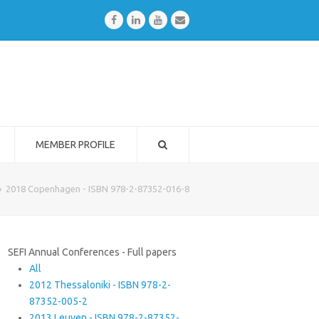
Facebook
LinkedIn
Youtube
Email
MEMBER PROFILE
»
2018 Copenhagen - ISBN 978-2-87352-016-8
SEFI Annual Conferences - Full papers
All
2012 Thessaloniki - ISBN 978-2-
87352-005-2
2013 Leuven - ISBN 978-2-87352-