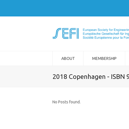
ABOUT
MEMBERSHIP
2018 Copenhagen - ISBN 
No Posts found.