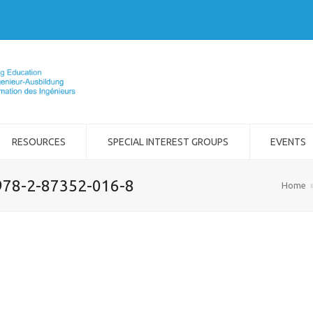
RESOURCES
SPECIAL INTEREST GROUPS
EVENTS
978-2-87352-016-8
Home