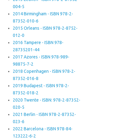
004-5
2014 Birmingham - ISBN 978-2-
87352-010-6
2015 Orleans - ISBN 978-2-8752-
012-0
2016 Tampere - ISBN 978-
28735201-44
2017 Azores - ISBN 978-989-
98875-7-2
2018 Copenhagen - ISBN 978-2-
87352-016-8
2019 Budapest - ISBN 978-2-
87352-018-2
2020 Twente - ISBN: 978-2-87352-
020-5
2021 Berlin - ISBN 978-2-87352-
023-6
2022 Barcelona - ISBN 978-84-
123222-6-2