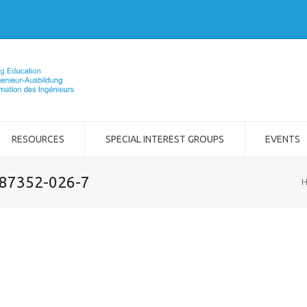
RESOURCES
SPECIAL INTEREST GROUPS
EVENTS
-87352-026-7