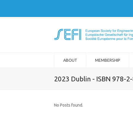
ABOUT
MEMBERSHIP
2023 Dublin - ISBN 978-2
No Posts found.