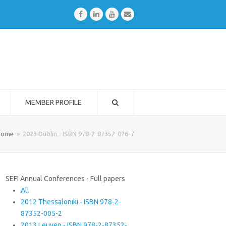
Facebook
LinkedIn
Youtube
Email
MEMBER PROFILE
Home
»
2023 Dublin - ISBN 978-2-87352-026-7
SEFI Annual Conferences - Full papers
All
2012 Thessaloniki - ISBN 978-2-
87352-005-2
2013 Leuven - ISBN 978-2-87352-