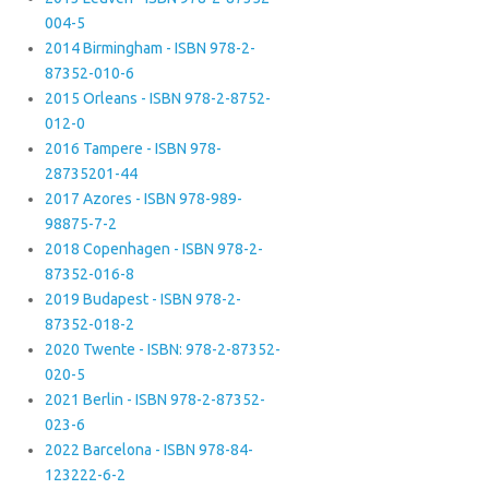
004-5
2014 Birmingham - ISBN 978-2-
87352-010-6
2015 Orleans - ISBN 978-2-8752-
012-0
2016 Tampere - ISBN 978-
28735201-44
2017 Azores - ISBN 978-989-
98875-7-2
2018 Copenhagen - ISBN 978-2-
87352-016-8
2019 Budapest - ISBN 978-2-
87352-018-2
2020 Twente - ISBN: 978-2-87352-
020-5
2021 Berlin - ISBN 978-2-87352-
023-6
2022 Barcelona - ISBN 978-84-
123222-6-2