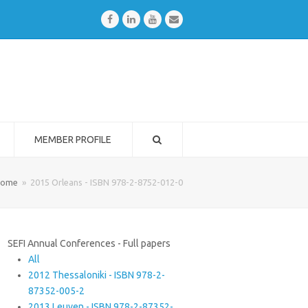
Facebook
LinkedIn
Youtube
Email
MEMBER PROFILE
ome
»
2015 Orleans - ISBN 978-2-8752-012-0
SEFI Annual Conferences - Full papers
All
2012 Thessaloniki - ISBN 978-2-
87352-005-2
2013 Leuven - ISBN 978-2-87352-