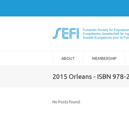
ABOUT
MEMBERSHIP
2015 Orleans - ISBN 978-
No Posts found.