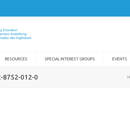
RESOURCES
SPECIAL INTEREST GROUPS
EVENTS
2-8752-012-0
H