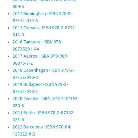
004-5
2014 Birmingham - ISBN 978-2-
87352-010-6
2015 Orleans - ISBN 978-2-8752-
012-0
2016 Tampere - ISBN 978-
28735201-44
2017 Azores - ISBN 978-989-
98875-7-2
2018 Copenhagen - ISBN 978-2-
87352-016-8
2019 Budapest - ISBN 978-2-
87352-018-2
2020 Twente - ISBN: 978-2-87352-
020-5
2021 Berlin - ISBN 978-2-87352-
023-6
2022 Barcelona - ISBN 978-84-
123222-6-2