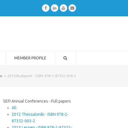
Facebook
LinkedIn
Youtube
Email
MEMBER PROFILE
e
»
2019 Budapest - ISBN 978-2-87352-018-2
SEFI Annual Conferences - Full papers
All
2012 Thessaloniki - ISBN 978-2-
87352-005-2
2013 Leuven - ISBN 978-2-87352-