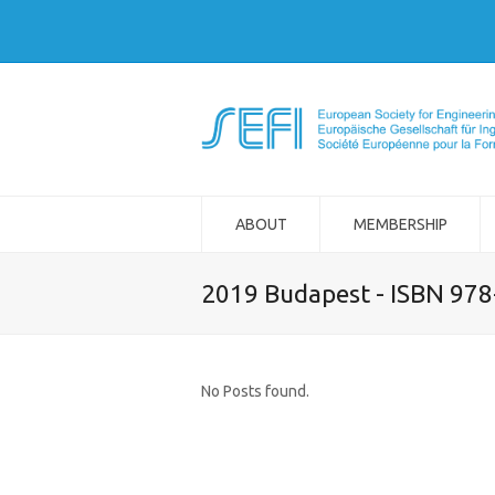
ABOUT
MEMBERSHIP
2019 Budapest - ISBN 97
No Posts found.