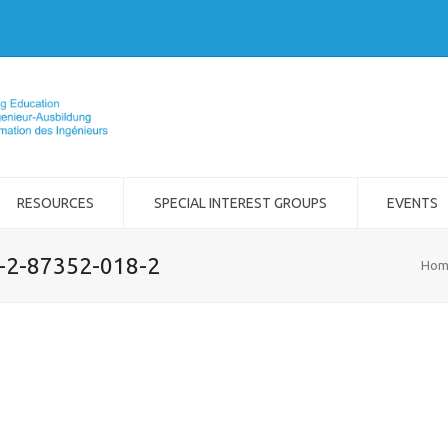
RESOURCES
SPECIAL INTEREST GROUPS
EVENTS
8-2-87352-018-2
Hom