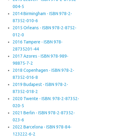
004-5
2014 Birmingham - ISBN 978-2-
87352-010-6
2015 Orleans - ISBN 978-2-8752-
012-0
2016 Tampere - ISBN 978-
28735201-44
2017 Azores - ISBN 978-989-
98875-7-2
2018 Copenhagen - ISBN 978-2-
87352-016-8
2019 Budapest - ISBN 978-2-
87352-018-2
2020 Twente - ISBN: 978-2-87352-
020-5
2021 Berlin - ISBN 978-2-87352-
023-6
2022 Barcelona - ISBN 978-84-
123222-6-2