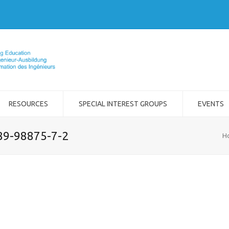
RESOURCES
SPECIAL INTEREST GROUPS
EVENTS
989-98875-7-2
H