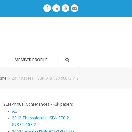
Facebook
LinkedIn
Youtube
Email
MEMBER PROFILE
ome
»
2017 Azores - ISBN 978-989-98875-7-2
SEFI Annual Conferences - Full papers
All
2012 Thessaloniki - ISBN 978-2-
87352-005-2
2013 Leuven - ISBN 978-2-87352-