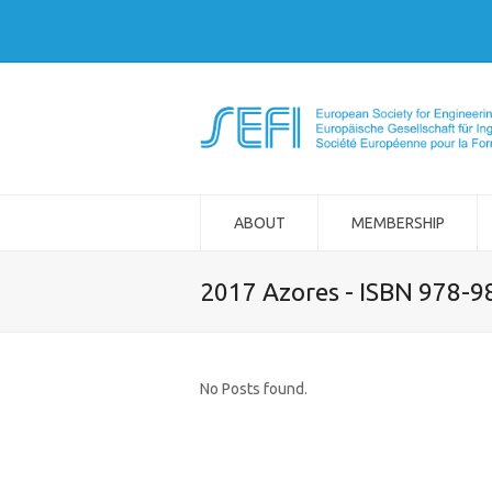
ABOUT
MEMBERSHIP
2017 Azores - ISBN 978-
No Posts found.