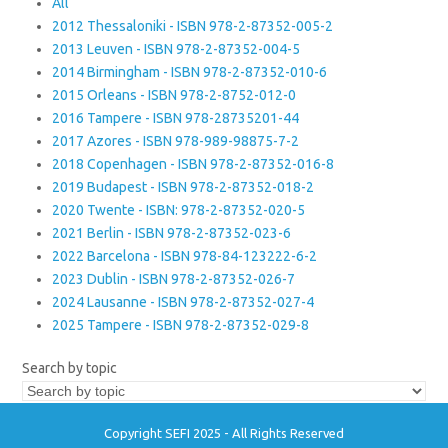
All
2012 Thessaloniki - ISBN 978-2-87352-005-2
2013 Leuven - ISBN 978-2-87352-004-5
2014 Birmingham - ISBN 978-2-87352-010-6
2015 Orleans - ISBN 978-2-8752-012-0
2016 Tampere - ISBN 978-28735201-44
2017 Azores - ISBN 978-989-98875-7-2
2018 Copenhagen - ISBN 978-2-87352-016-8
2019 Budapest - ISBN 978-2-87352-018-2
2020 Twente - ISBN: 978-2-87352-020-5
2021 Berlin - ISBN 978-2-87352-023-6
2022 Barcelona - ISBN 978-84-123222-6-2
2023 Dublin - ISBN 978-2-87352-026-7
2024 Lausanne - ISBN 978-2-87352-027-4
2025 Tampere - ISBN 978-2-87352-029-8
Search by topic
Copyright SEFI 2025 - All Rights Reserved