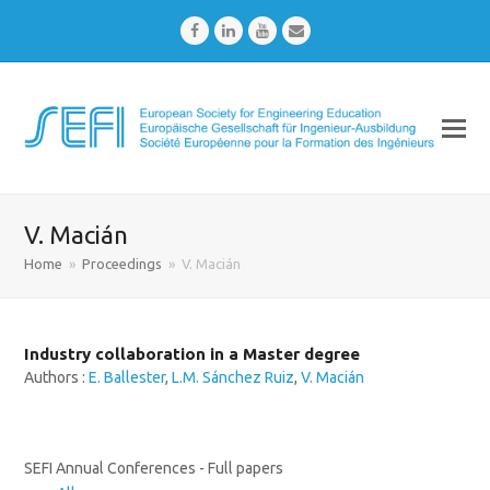
Facebook
LinkedIn
Youtube
Email
V. Macián
Home
»
Proceedings
»
V. Macián
Industry collaboration in a Master degree
Authors :
E. Ballester
,
L.M. Sánchez Ruiz
,
V. Macián
SEFI Annual Conferences - Full papers