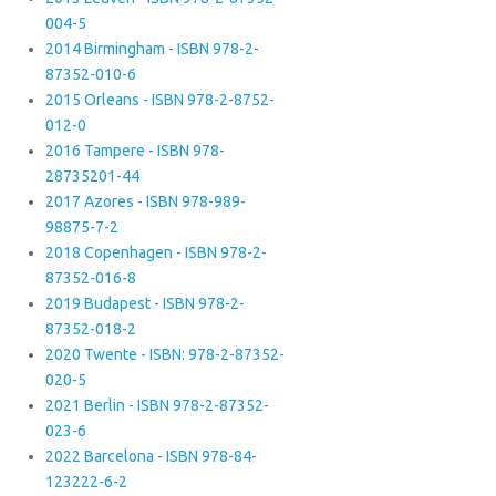
004-5
2014 Birmingham - ISBN 978-2-
87352-010-6
2015 Orleans - ISBN 978-2-8752-
012-0
2016 Tampere - ISBN 978-
28735201-44
2017 Azores - ISBN 978-989-
98875-7-2
2018 Copenhagen - ISBN 978-2-
87352-016-8
2019 Budapest - ISBN 978-2-
87352-018-2
2020 Twente - ISBN: 978-2-87352-
020-5
2021 Berlin - ISBN 978-2-87352-
023-6
2022 Barcelona - ISBN 978-84-
123222-6-2