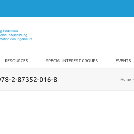
RESOURCES
SPECIAL INTEREST GROUPS
EVENTS
978-2-87352-016-8
Home