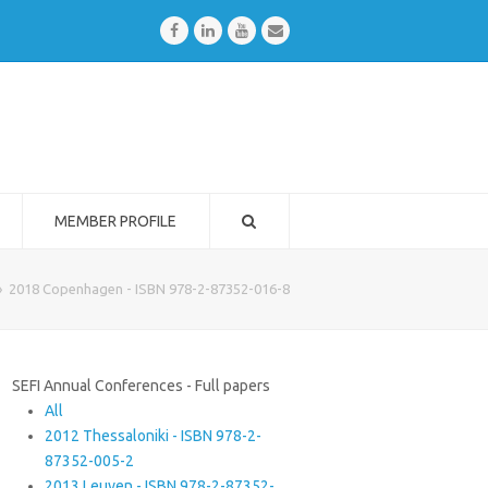
Facebook
LinkedIn
Youtube
Email
MEMBER PROFILE
»
2018 Copenhagen - ISBN 978-2-87352-016-8
SEFI Annual Conferences - Full papers
All
2012 Thessaloniki - ISBN 978-2-
87352-005-2
2013 Leuven - ISBN 978-2-87352-