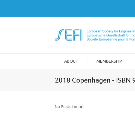
ABOUT
MEMBERSHIP
2018 Copenhagen - ISBN 
No Posts found.