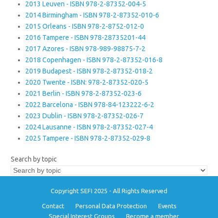
2013 Leuven - ISBN 978-2-87352-004-5
2014 Birmingham - ISBN 978-2-87352-010-6
2015 Orleans - ISBN 978-2-8752-012-0
2016 Tampere - ISBN 978-28735201-44
2017 Azores - ISBN 978-989-98875-7-2
2018 Copenhagen - ISBN 978-2-87352-016-8
2019 Budapest - ISBN 978-2-87352-018-2
2020 Twente - ISBN: 978-2-87352-020-5
2021 Berlin - ISBN 978-2-87352-023-6
2022 Barcelona - ISBN 978-84-123222-6-2
2023 Dublin - ISBN 978-2-87352-026-7
2024 Lausanne - ISBN 978-2-87352-027-4
2025 Tampere - ISBN 978-2-87352-029-8
Search by topic
Copyright SEFI 2025 - All Rights Reserved
Contact
Personal Data Protection
Events
Special Interest Groups
Become a member