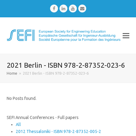
Facebook
LinkedIn
Youtube
Email
2021 Berlin - ISBN 978-2-87352-023-6
Home
»
2021 Berlin - ISBN 978-2-87352-023-6
No Posts found.
SEFI Annual Conferences - Full papers
All
2012 Thessaloniki - ISBN 978-2-87352-005-2