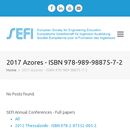
Facebook
LinkedIn
Youtube
Email
2017 Azores - ISBN 978-989-98875-7-2
Home
»
2017 Azores - ISBN 978-989-98875-7-2
No Posts found.
SEFI Annual Conferences - Full papers
All
2012 Thessaloniki - ISBN 978-2-87352-005-2