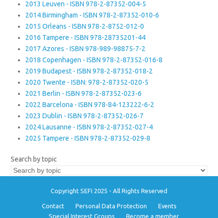
2013 Leuven - ISBN 978-2-87352-004-5
2014 Birmingham - ISBN 978-2-87352-010-6
2015 Orleans - ISBN 978-2-8752-012-0
2016 Tampere - ISBN 978-28735201-44
2017 Azores - ISBN 978-989-98875-7-2
2018 Copenhagen - ISBN 978-2-87352-016-8
2019 Budapest - ISBN 978-2-87352-018-2
2020 Twente - ISBN: 978-2-87352-020-5
2021 Berlin - ISBN 978-2-87352-023-6
2022 Barcelona - ISBN 978-84-123222-6-2
2023 Dublin - ISBN 978-2-87352-026-7
2024 Lausanne - ISBN 978-2-87352-027-4
2025 Tampere - ISBN 978-2-87352-029-8
Search by topic
Copyright SEFI 2025 - All Rights Reserved
Contact
Personal Data Protection
Events
Special Interest Groups
Become a member