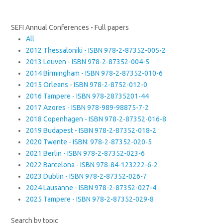
SEFI Annual Conferences - Full papers
All
2012 Thessaloniki - ISBN 978-2-87352-005-2
2013 Leuven - ISBN 978-2-87352-004-5
2014 Birmingham - ISBN 978-2-87352-010-6
2015 Orleans - ISBN 978-2-8752-012-0
2016 Tampere - ISBN 978-28735201-44
2017 Azores - ISBN 978-989-98875-7-2
2018 Copenhagen - ISBN 978-2-87352-016-8
2019 Budapest - ISBN 978-2-87352-018-2
2020 Twente - ISBN: 978-2-87352-020-5
2021 Berlin - ISBN 978-2-87352-023-6
2022 Barcelona - ISBN 978-84-123222-6-2
2023 Dublin - ISBN 978-2-87352-026-7
2024 Lausanne - ISBN 978-2-87352-027-4
2025 Tampere - ISBN 978-2-87352-029-8
Search by topic