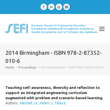
Facebook
LinkedIn
Youtube
Email
2014 Birmingham - ISBN 978-2-87352-
010-6
Home
»
Proceedings
»
2014 Birmingham - ISBN 978-2-87352-010-6
Teaching self-awareness, diversity and reflection to
support an integrated engineering curriculum
augmented with problem and scenario-based learning.
Authors :
Mitchell J.E.
,
Peters J.
,
Tilley E.