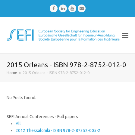
Facebook
LinkedIn
Youtube
Email
2015 Orleans - ISBN 978-2-8752-012-0
Home
»
2015 Orleans - ISBN 978-2-8752-012-0
No Posts found.
SEFI Annual Conferences - Full papers
All
2012 Thessaloniki - ISBN 978-2-87352-005-2