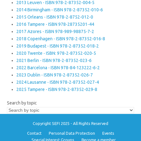
2013 Leuven - ISBN 978-2-87352-004-5
2014 Birmingham - ISBN 978-2-87352-010-6
2015 Orleans - ISBN 978-2-8752-012-0
2016 Tampere - ISBN 978-28735201-44
2017 Azores - ISBN 978-989-98875-7-2
2018 Copenhagen - ISBN 978-2-87352-016-8
2019 Budapest - ISBN 978-2-87352-018-2
2020 Twente - ISBN: 978-2-87352-020-5
2021 Berlin - ISBN 978-2-87352-023-6
2022 Barcelona - ISBN 978-84-123222-6-2
2023 Dublin - ISBN 978-2-87352-026-7
2024 Lausanne - ISBN 978-2-87352-027-4
2025 Tampere - ISBN 978-2-87352-029-8
Search by topic
Copyright SEFI 2025 - All Rights Reserved
Contact
Personal Data Protection
Events
Special Interest Groups
Become a member