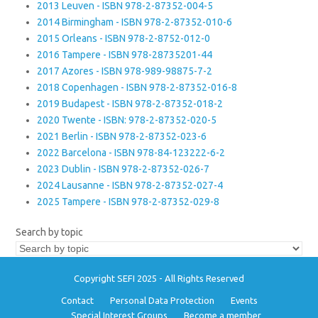
2013 Leuven - ISBN 978-2-87352-004-5
2014 Birmingham - ISBN 978-2-87352-010-6
2015 Orleans - ISBN 978-2-8752-012-0
2016 Tampere - ISBN 978-28735201-44
2017 Azores - ISBN 978-989-98875-7-2
2018 Copenhagen - ISBN 978-2-87352-016-8
2019 Budapest - ISBN 978-2-87352-018-2
2020 Twente - ISBN: 978-2-87352-020-5
2021 Berlin - ISBN 978-2-87352-023-6
2022 Barcelona - ISBN 978-84-123222-6-2
2023 Dublin - ISBN 978-2-87352-026-7
2024 Lausanne - ISBN 978-2-87352-027-4
2025 Tampere - ISBN 978-2-87352-029-8
Search by topic
Copyright SEFI 2025 - All Rights Reserved
Contact
Personal Data Protection
Events
Special Interest Groups
Become a member