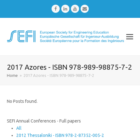
Facebook
LinkedIn
Youtube
Email
2017 Azores - ISBN 978-989-98875-7-2
Home
»
2017 Azores - ISBN 978-989-98875-7-2
No Posts found.
SEFI Annual Conferences - Full papers
All
2012 Thessaloniki - ISBN 978-2-87352-005-2