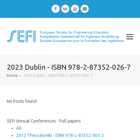
Facebook
LinkedIn
Youtube
Email
2023 Dublin - ISBN 978-2-87352-026-7
Home
»
2023 Dublin - ISBN 978-2-87352-026-7
No Posts found.
SEFI Annual Conferences - Full papers
All
2012 Thessaloniki - ISBN 978-2-87352-005-2