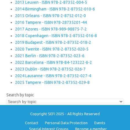
2013 Leuven - ISBN 978-2-87352-004-5
2014 Birmingham - ISBN 978-2-87352-010-6
2015 Orleans - ISBN 978-2-8752-012-0
2016 Tampere - ISBN 978-28735201-44
2017 Azores - ISBN 978-989-98875-7-2
2018 Copenhagen - ISBN 978-2-87352-016-8
2019 Budapest - ISBN 978-2-87352-018-2
2020 Twente - ISBN: 978-2-87352-020-5
2021 Berlin - ISBN 978-2-87352-023-6
2022 Barcelona - ISBN 978-84-123222-6-2
2023 Dublin - ISBN 978-2-87352-026-7
2024 Lausanne - ISBN 978-2-87352-027-4
2025 Tampere - ISBN 978-2-87352-029-8
Search by topic
Copyright SEFI 2025 - All Rights Reserved
Contact
Personal Data Protection
Events
Special Interest Groups
Become a member