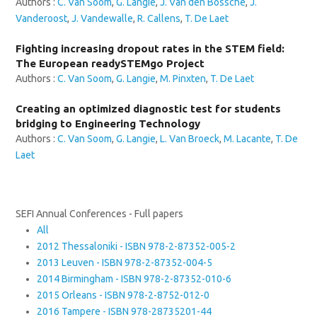
Authors :
C. Van Soom
,
G. Langie
,
J. Van den Bossche
,
J.
Vanderoost
,
J. Vandewalle
,
R. Callens
,
T. De Laet
Fighting increasing dropout rates in the STEM field:
The European readySTEMgo Project
Authors :
C. Van Soom
,
G. Langie
,
M. Pinxten
,
T. De Laet
Creating an optimized diagnostic test for students
bridging to Engineering Technology
Authors :
C. Van Soom
,
G. Langie
,
L. Van Broeck
,
M. Lacante
,
T. De
Laet
SEFI Annual Conferences - Full papers
All
2012 Thessaloniki - ISBN 978-2-87352-005-2
2013 Leuven - ISBN 978-2-87352-004-5
2014 Birmingham - ISBN 978-2-87352-010-6
2015 Orleans - ISBN 978-2-8752-012-0
2016 Tampere - ISBN 978-28735201-44