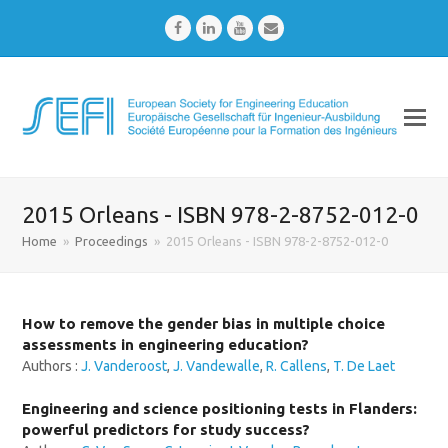
Facebook
LinkedIn
Youtube
Email
2015 Orleans - ISBN 978-2-8752-012-0
Home
»
Proceedings
»
2015 Orleans - ISBN 978-2-8752-012-0
How to remove the gender bias in multiple choice
assessments in engineering education?
Authors :
J. Vanderoost
,
J. Vandewalle
,
R. Callens
,
T. De Laet
Engineering and science positioning tests in Flanders:
powerful predictors for study success?