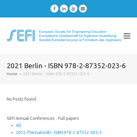
Facebook
LinkedIn
Youtube
Email
2021 Berlin - ISBN 978-2-87352-023-6
Home
»
2021 Berlin - ISBN 978-2-87352-023-6
No Posts found.
SEFI Annual Conferences - Full papers
All
2012 Thessaloniki - ISBN 978-2-87352-005-2