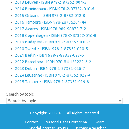
2013 Leuven - ISBN 978-2-87352-004-5
2014 Birmingham - ISBN 978-2-87352-010-6
2015 Orleans - ISBN 978-2-8752-012-0
2016 Tampere - ISBN 978-28735201-44
2017 Azores - ISBN 978-989-98875-7-2
2018 Copenhagen - ISBN 978-2-87352-016-8
2019 Budapest - ISBN 978-2-87352-018-2
2020 Twente - ISBN: 978-2-87352-020-5
2021 Berlin - ISBN 978-2-87352-023-6
2022 Barcelona - ISBN 978-84-123222-6-2
2023 Dublin - ISBN 978-2-87352-026-7
2024 Lausanne - ISBN 978-2-87352-027-4
2025 Tampere - ISBN 978-2-87352-029-8
Search by topic
Copyright SEFI 2025 - All Rights Reserved
Contact
Personal Data Protection
Events
Special Interest Groups
Become a member