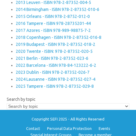
2013 Leuven - ISBN 978-2-87352-004-5
2014 Birmingham - ISBN 978-2-87352-010-6
2015 Orleans - ISBN 978-2-8752-012-0
2016 Tampere - ISBN 978-28735201-44
2017 Azores - ISBN 978-989-98875-7-2
2018 Copenhagen - ISBN 978-2-87352-016-8
2019 Budapest - ISBN 978-2-87352-018-2
2020 Twente - ISBN: 978-2-87352-020-5
2021 Berlin - ISBN 978-2-87352-023-6
2022 Barcelona - ISBN 978-84-123222-6-2
2023 Dublin - ISBN 978-2-87352-026-7
2024 Lausanne - ISBN 978-2-87352-027-4
2025 Tampere - ISBN 978-2-87352-029-8
Search by topic
Copyright SEFI 2025 - All Rights Reserved
Contact
Personal Data Protection
Events
Special Interest Groups
Become a member