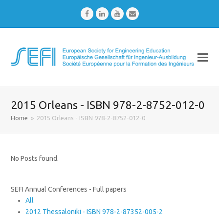
Facebook
LinkedIn
Youtube
Email
2015 Orleans - ISBN 978-2-8752-012-0
Home
»
2015 Orleans - ISBN 978-2-8752-012-0
No Posts found.
SEFI Annual Conferences - Full papers
All
2012 Thessaloniki - ISBN 978-2-87352-005-2