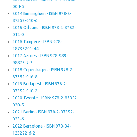
004-5
2014 Birmingham - ISBN 978-2-
87352-010-6
2015 Orleans - ISBN 978-2-8752-
012-0
2016 Tampere - ISBN 978-
28735201-44
2017 Azores - ISBN 978-989-
98875-7-2
2018 Copenhagen - ISBN 978-2-
87352-016-8
2019 Budapest - ISBN 978-2-
87352-018-2
2020 Twente - ISBN: 978-2-87352-
020-5
2021 Berlin - ISBN 978-2-87352-
023-6
2022 Barcelona - ISBN 978-84-
123222-6-2