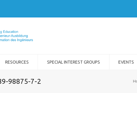
RESOURCES
SPECIAL INTEREST GROUPS
EVENTS
989-98875-7-2
H