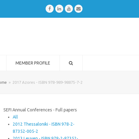
Facebook
LinkedIn
Youtube
Email
MEMBER PROFILE
ome
»
2017 Azores - ISBN 978-989-98875-7-2
SEFI Annual Conferences - Full papers
All
2012 Thessaloniki - ISBN 978-2-
87352-005-2
2013 Leuven - ISBN 978-2-87352-