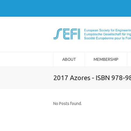
ABOUT
MEMBERSHIP
2017 Azores - ISBN 978-
No Posts found.