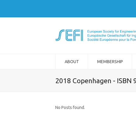
ABOUT
MEMBERSHIP
2018 Copenhagen - ISBN 
No Posts found.