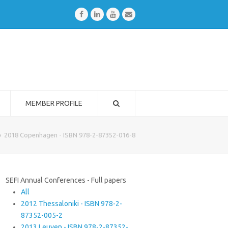
Facebook
LinkedIn
Youtube
Email
MEMBER PROFILE
»
2018 Copenhagen - ISBN 978-2-87352-016-8
SEFI Annual Conferences - Full papers
All
2012 Thessaloniki - ISBN 978-2-
87352-005-2
2013 Leuven - ISBN 978-2-87352-