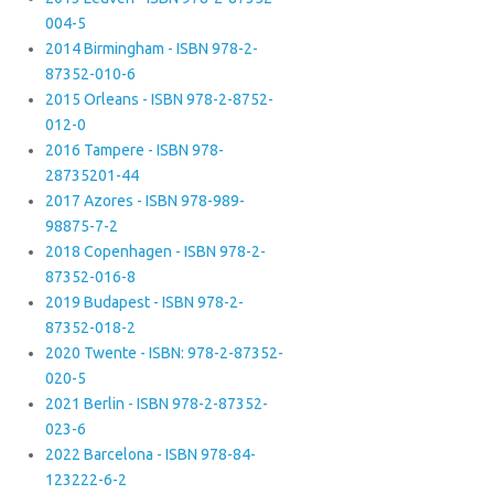
004-5
2014 Birmingham - ISBN 978-2-
87352-010-6
2015 Orleans - ISBN 978-2-8752-
012-0
2016 Tampere - ISBN 978-
28735201-44
2017 Azores - ISBN 978-989-
98875-7-2
2018 Copenhagen - ISBN 978-2-
87352-016-8
2019 Budapest - ISBN 978-2-
87352-018-2
2020 Twente - ISBN: 978-2-87352-
020-5
2021 Berlin - ISBN 978-2-87352-
023-6
2022 Barcelona - ISBN 978-84-
123222-6-2