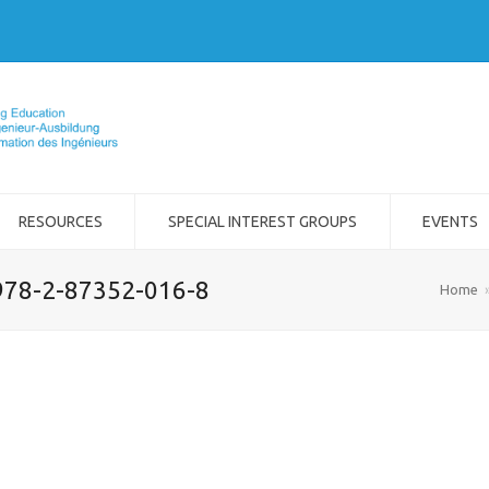
RESOURCES
SPECIAL INTEREST GROUPS
EVENTS
978-2-87352-016-8
Home