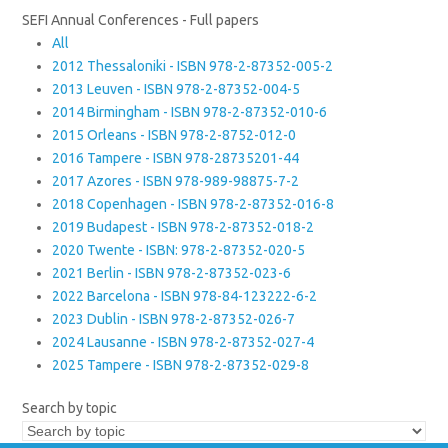
SEFI Annual Conferences - Full papers
All
2012 Thessaloniki - ISBN 978-2-87352-005-2
2013 Leuven - ISBN 978-2-87352-004-5
2014 Birmingham - ISBN 978-2-87352-010-6
2015 Orleans - ISBN 978-2-8752-012-0
2016 Tampere - ISBN 978-28735201-44
2017 Azores - ISBN 978-989-98875-7-2
2018 Copenhagen - ISBN 978-2-87352-016-8
2019 Budapest - ISBN 978-2-87352-018-2
2020 Twente - ISBN: 978-2-87352-020-5
2021 Berlin - ISBN 978-2-87352-023-6
2022 Barcelona - ISBN 978-84-123222-6-2
2023 Dublin - ISBN 978-2-87352-026-7
2024 Lausanne - ISBN 978-2-87352-027-4
2025 Tampere - ISBN 978-2-87352-029-8
Search by topic