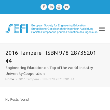
Facebook
LinkedIn
Youtube
Email
2016 Tampere - ISBN 978-28735201-
44
Engineering Education on Top of the World: Industry
University Cooperation
Home
»
2016 Tampere - ISBN 978-28735201-44
No Posts found.