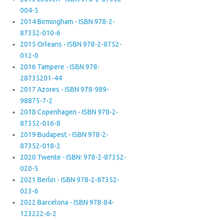
004-5
2014 Birmingham - ISBN 978-2-
87352-010-6
2015 Orleans - ISBN 978-2-8752-
012-0
2016 Tampere - ISBN 978-
28735201-44
2017 Azores - ISBN 978-989-
98875-7-2
2018 Copenhagen - ISBN 978-2-
87352-016-8
2019 Budapest - ISBN 978-2-
87352-018-2
2020 Twente - ISBN: 978-2-87352-
020-5
2021 Berlin - ISBN 978-2-87352-
023-6
2022 Barcelona - ISBN 978-84-
123222-6-2