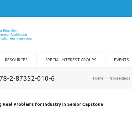
RESOURCES
SPECIAL INTEREST GROUPS
EVENTS
978-2-87352-010-6
Home
»
Proceedings
g Real Problems for Industry in Senior Capstone