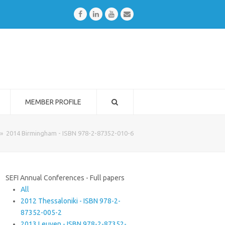
Facebook
LinkedIn
Youtube
Email
MEMBER PROFILE
»
2014 Birmingham - ISBN 978-2-87352-010-6
SEFI Annual Conferences - Full papers
All
2012 Thessaloniki - ISBN 978-2-
87352-005-2
2013 Leuven - ISBN 978-2-87352-