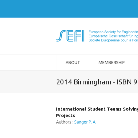
ABOUT
MEMBERSHIP
2014 Birmingham - ISBN 
International Student Teams Solvin
Projects
Authors :
Sanger P. A.