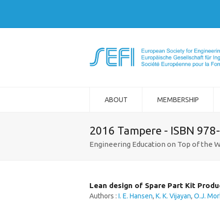
ABOUT
MEMBERSHIP
2016 Tampere - ISBN 978
Engineering Education on Top of the W
Lean design of Spare Part Kit Produ
Authors :
I. E. Hansen
,
K. K. Vijayan
,
O.J. Mor