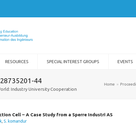
RESOURCES
SPECIAL INTEREST GROUPS
EVENTS
-28735201-44
Home
»
Proceed
orld: Industry University Cooperation
ction Cell – A Case Study from a Sperre Industri AS
k
,
S. komandur