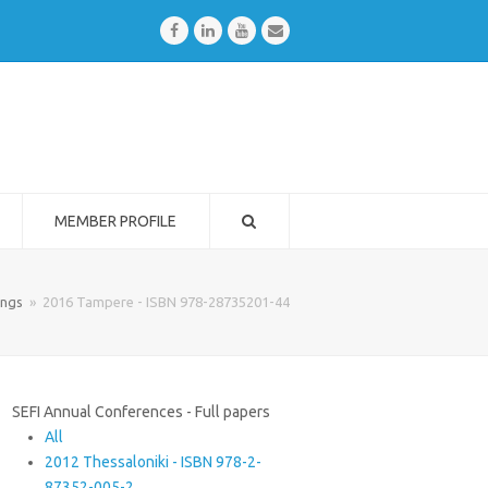
Facebook
LinkedIn
Youtube
Email
MEMBER PROFILE
ings
»
2016 Tampere - ISBN 978-28735201-44
SEFI Annual Conferences - Full papers
All
2012 Thessaloniki - ISBN 978-2-
87352-005-2