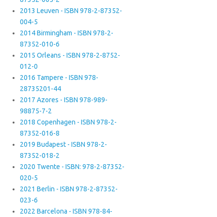
2013 Leuven - ISBN 978-2-87352-
004-5
2014 Birmingham - ISBN 978-2-
87352-010-6
2015 Orleans - ISBN 978-2-8752-
012-0
2016 Tampere - ISBN 978-
28735201-44
2017 Azores - ISBN 978-989-
98875-7-2
2018 Copenhagen - ISBN 978-2-
87352-016-8
2019 Budapest - ISBN 978-2-
87352-018-2
2020 Twente - ISBN: 978-2-87352-
020-5
2021 Berlin - ISBN 978-2-87352-
023-6
2022 Barcelona - ISBN 978-84-