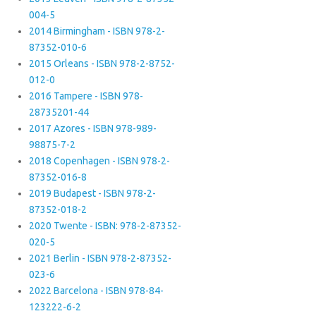
004-5
2014 Birmingham - ISBN 978-2-
87352-010-6
2015 Orleans - ISBN 978-2-8752-
012-0
2016 Tampere - ISBN 978-
28735201-44
2017 Azores - ISBN 978-989-
98875-7-2
2018 Copenhagen - ISBN 978-2-
87352-016-8
2019 Budapest - ISBN 978-2-
87352-018-2
2020 Twente - ISBN: 978-2-87352-
020-5
2021 Berlin - ISBN 978-2-87352-
023-6
2022 Barcelona - ISBN 978-84-
123222-6-2