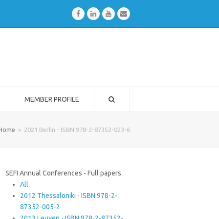
Facebook
LinkedIn
Youtube
Email
MEMBER PROFILE
Home
»
2021 Berlin - ISBN 978-2-87352-023-6
SEFI Annual Conferences - Full papers
All
2012 Thessaloniki - ISBN 978-2-
87352-005-2
2013 Leuven - ISBN 978-2-87352-