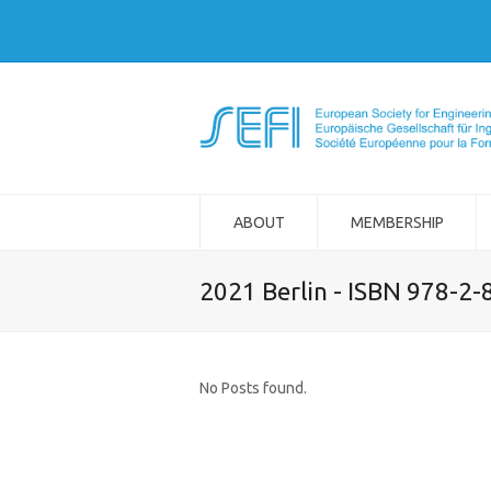
ABOUT
MEMBERSHIP
2021 Berlin - ISBN 978-2
No Posts found.