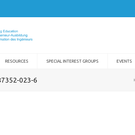
RESOURCES
SPECIAL INTEREST GROUPS
EVENTS
-87352-023-6