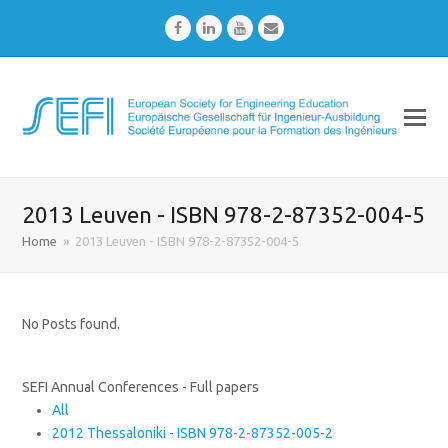
Facebook
LinkedIn
Youtube
Email
2013 Leuven - ISBN 978-2-87352-004-5
Home
»
2013 Leuven - ISBN 978-2-87352-004-5
No Posts found.
SEFI Annual Conferences - Full papers
All
2012 Thessaloniki - ISBN 978-2-87352-005-2