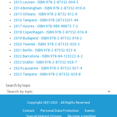
2013 Leuven - ISBN 978-2-87352-004-5
2014 Birmingham - ISBN 978-2-87352-010-6
2015 Orleans - ISBN 978-2-8752-012-0
2016 Tampere - ISBN 978-28735201-44
2017 Azores - ISBN 978-989-98875-7-2
2018 Copenhagen - ISBN 978-2-87352-016-8
2019 Budapest - ISBN 978-2-87352-018-2
2020 Twente - ISBN: 978-2-87352-020-5
2021 Berlin - ISBN 978-2-87352-023-6
2022 Barcelona - ISBN 978-84-123222-6-2
2023 Dublin - ISBN 978-2-87352-026-7
2024 Lausanne - ISBN 978-2-87352-027-4
2025 Tampere - ISBN 978-2-87352-029-8
Search by topic
Copyright SEFI 2025 - All Rights Reserved
Contact
Personal Data Protection
Events
Special Interest Groups
Become a member