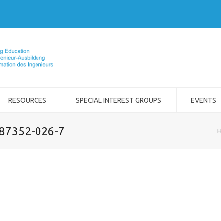
RESOURCES
SPECIAL INTEREST GROUPS
EVENTS
-87352-026-7