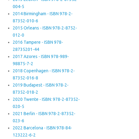
004-5
2014 Birmingham - ISBN 978-2-
87352-010-6
2015 Orleans - ISBN 978-2-8752-
012-0
2016 Tampere - ISBN 978-
28735201-44
2017 Azores - ISBN 978-989-
98875-7-2
2018 Copenhagen - ISBN 978-2-
87352-016-8
2019 Budapest - ISBN 978-2-
87352-018-2
2020 Twente - ISBN: 978-2-87352-
020-5
2021 Berlin - ISBN 978-2-87352-
023-6
2022 Barcelona - ISBN 978-84-
123222-6-2