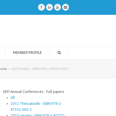
Facebook
LinkedIn
Youtube
Email
MEMBER PROFILE
Home
»
2023 Dublin - ISBN 978-2-87352-026-7
SEFI Annual Conferences - Full papers
All
2012 Thessaloniki - ISBN 978-2-
87352-005-2
2013 Leuven - ISBN 978-2-87352-