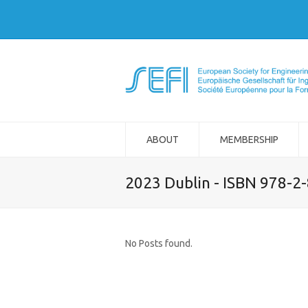
ABOUT
MEMBERSHIP
2023 Dublin - ISBN 978-2
No Posts found.