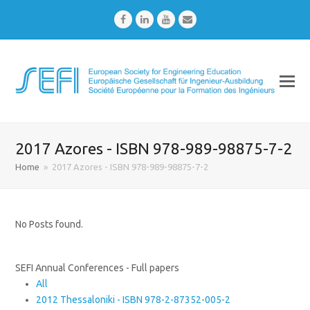
Facebook
LinkedIn
Youtube
Email
2017 Azores - ISBN 978-989-98875-7-2
Home
»
2017 Azores - ISBN 978-989-98875-7-2
No Posts found.
SEFI Annual Conferences - Full papers
All
2012 Thessaloniki - ISBN 978-2-87352-005-2