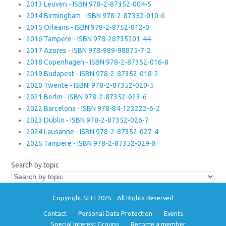
2013 Leuven - ISBN 978-2-87352-004-5
2014 Birmingham - ISBN 978-2-87352-010-6
2015 Orleans - ISBN 978-2-8752-012-0
2016 Tampere - ISBN 978-28735201-44
2017 Azores - ISBN 978-989-98875-7-2
2018 Copenhagen - ISBN 978-2-87352-016-8
2019 Budapest - ISBN 978-2-87352-018-2
2020 Twente - ISBN: 978-2-87352-020-5
2021 Berlin - ISBN 978-2-87352-023-6
2022 Barcelona - ISBN 978-84-123222-6-2
2023 Dublin - ISBN 978-2-87352-026-7
2024 Lausanne - ISBN 978-2-87352-027-4
2025 Tampere - ISBN 978-2-87352-029-8
Search by topic
Copyright SEFI 2025 - All Rights Reserved
Contact
Personal Data Protection
Events
Special Interest Groups
Become a member