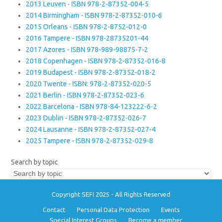
2013 Leuven - ISBN 978-2-87352-004-5
2014 Birmingham - ISBN 978-2-87352-010-6
2015 Orleans - ISBN 978-2-8752-012-0
2016 Tampere - ISBN 978-28735201-44
2017 Azores - ISBN 978-989-98875-7-2
2018 Copenhagen - ISBN 978-2-87352-016-8
2019 Budapest - ISBN 978-2-87352-018-2
2020 Twente - ISBN: 978-2-87352-020-5
2021 Berlin - ISBN 978-2-87352-023-6
2022 Barcelona - ISBN 978-84-123222-6-2
2023 Dublin - ISBN 978-2-87352-026-7
2024 Lausanne - ISBN 978-2-87352-027-4
2025 Tampere - ISBN 978-2-87352-029-8
Search by topic
Copyright SEFI 2025 - All Rights Reserved
Contact
Personal Data Protection
Events
Special Interest Groups
Become a member