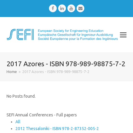
Facebook
LinkedIn
Youtube
Email
2017 Azores - ISBN 978-989-98875-7-2
Home
»
2017 Azores - ISBN 978-989-98875-7-2
No Posts found.
SEFI Annual Conferences - Full papers
All
2012 Thessaloniki - ISBN 978-2-87352-005-2