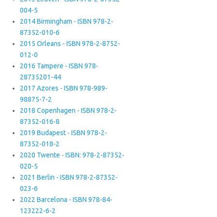
004-5
2014 Birmingham - ISBN 978-2-
87352-010-6
2015 Orleans - ISBN 978-2-8752-
012-0
2016 Tampere - ISBN 978-
28735201-44
2017 Azores - ISBN 978-989-
98875-7-2
2018 Copenhagen - ISBN 978-2-
87352-016-8
2019 Budapest - ISBN 978-2-
87352-018-2
2020 Twente - ISBN: 978-2-87352-
020-5
2021 Berlin - ISBN 978-2-87352-
023-6
2022 Barcelona - ISBN 978-84-
123222-6-2