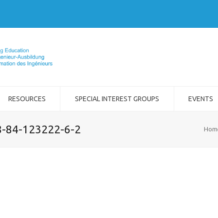
RESOURCES
SPECIAL INTEREST GROUPS
EVENTS
8-84-123222-6-2
Hom