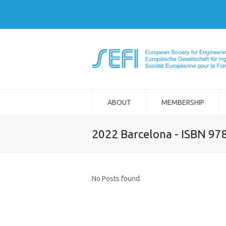
ABOUT
MEMBERSHIP
2022 Barcelona - ISBN 97
No Posts found.