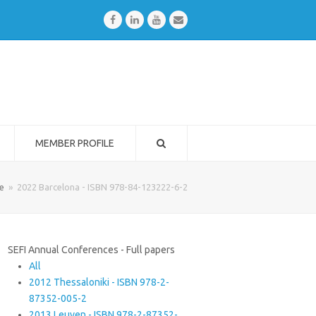
Facebook
LinkedIn
Youtube
Email
MEMBER PROFILE
e
»
2022 Barcelona - ISBN 978-84-123222-6-2
SEFI Annual Conferences - Full papers
All
2012 Thessaloniki - ISBN 978-2-
87352-005-2
2013 Leuven - ISBN 978-2-87352-