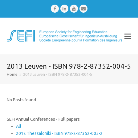
Facebook
LinkedIn
Youtube
Email
2013 Leuven - ISBN 978-2-87352-004-5
Home
»
2013 Leuven - ISBN 978-2-87352-004-5
No Posts found.
SEFI Annual Conferences - Full papers
All
2012 Thessaloniki - ISBN 978-2-87352-005-2