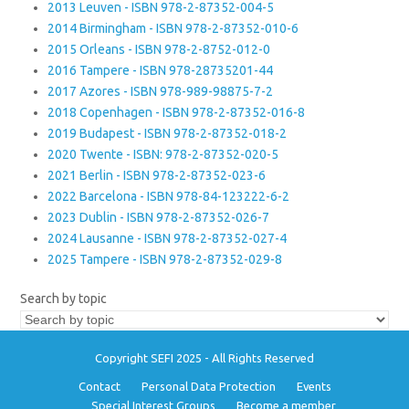
2013 Leuven - ISBN 978-2-87352-004-5
2014 Birmingham - ISBN 978-2-87352-010-6
2015 Orleans - ISBN 978-2-8752-012-0
2016 Tampere - ISBN 978-28735201-44
2017 Azores - ISBN 978-989-98875-7-2
2018 Copenhagen - ISBN 978-2-87352-016-8
2019 Budapest - ISBN 978-2-87352-018-2
2020 Twente - ISBN: 978-2-87352-020-5
2021 Berlin - ISBN 978-2-87352-023-6
2022 Barcelona - ISBN 978-84-123222-6-2
2023 Dublin - ISBN 978-2-87352-026-7
2024 Lausanne - ISBN 978-2-87352-027-4
2025 Tampere - ISBN 978-2-87352-029-8
Search by topic
Copyright SEFI 2025 - All Rights Reserved
Contact
Personal Data Protection
Events
Special Interest Groups
Become a member