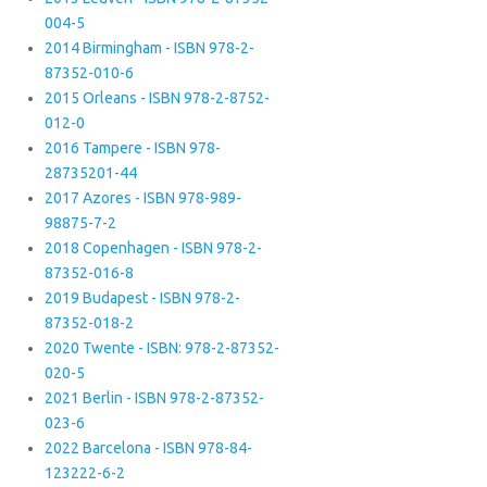
004-5
2014 Birmingham - ISBN 978-2-
87352-010-6
2015 Orleans - ISBN 978-2-8752-
012-0
2016 Tampere - ISBN 978-
28735201-44
2017 Azores - ISBN 978-989-
98875-7-2
2018 Copenhagen - ISBN 978-2-
87352-016-8
2019 Budapest - ISBN 978-2-
87352-018-2
2020 Twente - ISBN: 978-2-87352-
020-5
2021 Berlin - ISBN 978-2-87352-
023-6
2022 Barcelona - ISBN 978-84-
123222-6-2