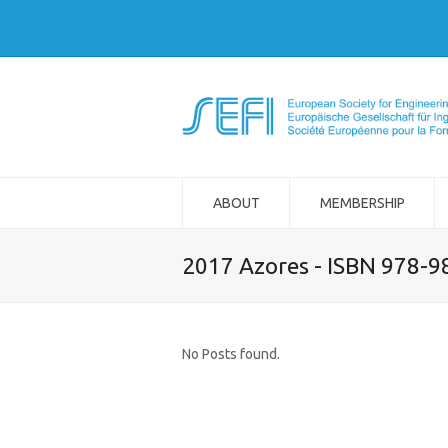
ABOUT
MEMBERSHIP
2017 Azores - ISBN 978-
No Posts found.