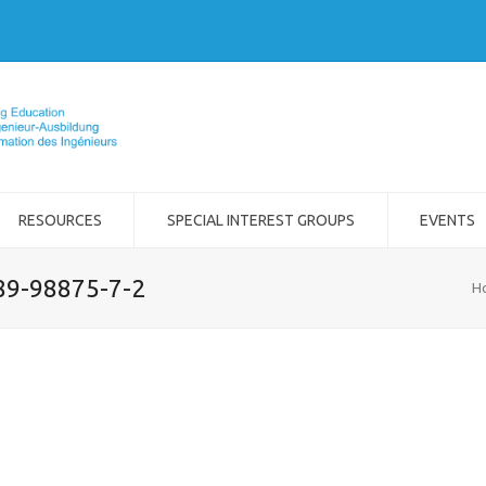
RESOURCES
SPECIAL INTEREST GROUPS
EVENTS
989-98875-7-2
H