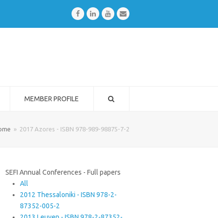
Facebook
LinkedIn
Youtube
Email
MEMBER PROFILE
ome
»
2017 Azores - ISBN 978-989-98875-7-2
SEFI Annual Conferences - Full papers
All
2012 Thessaloniki - ISBN 978-2-
87352-005-2
2013 Leuven - ISBN 978-2-87352-