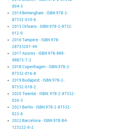
004-5
2014 Birmingham - ISBN 978-2-
87352-010-6
2015 Orleans - ISBN 978-2-8752-
012-0
2016 Tampere - ISBN 978-
28735201-44
2017 Azores - ISBN 978-989-
98875-7-2
2018 Copenhagen - ISBN 978-2-
87352-016-8
2019 Budapest - ISBN 978-2-
87352-018-2
2020 Twente - ISBN: 978-2-87352-
020-5
2021 Berlin - ISBN 978-2-87352-
023-6
2022 Barcelona - ISBN 978-84-
123222-6-2