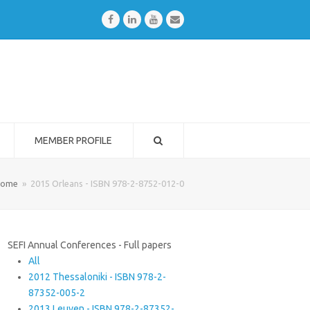
Facebook
LinkedIn
Youtube
Email
MEMBER PROFILE
ome
»
2015 Orleans - ISBN 978-2-8752-012-0
SEFI Annual Conferences - Full papers
All
2012 Thessaloniki - ISBN 978-2-
87352-005-2
2013 Leuven - ISBN 978-2-87352-