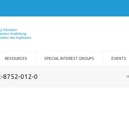
RESOURCES
SPECIAL INTEREST GROUPS
EVENTS
2-8752-012-0
H