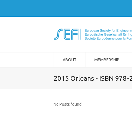
ABOUT
MEMBERSHIP
2015 Orleans - ISBN 978-
No Posts found.