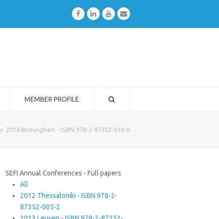
Facebook
LinkedIn
Youtube
Email
MEMBER PROFILE
»
2014 Birmingham - ISBN 978-2-87352-010-6
SEFI Annual Conferences - Full papers
All
2012 Thessaloniki - ISBN 978-2-
87352-005-2
2013 Leuven - ISBN 978-2-87352-