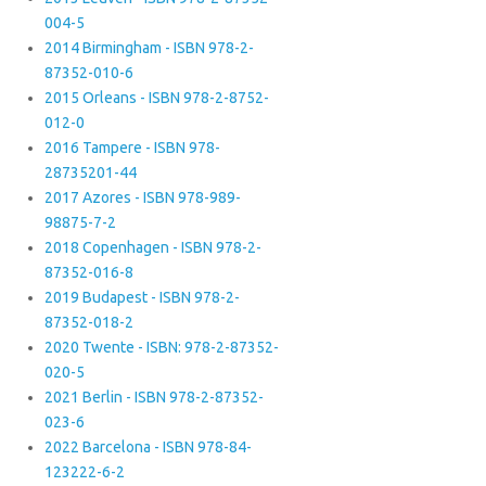
004-5
2014 Birmingham - ISBN 978-2-
87352-010-6
2015 Orleans - ISBN 978-2-8752-
012-0
2016 Tampere - ISBN 978-
28735201-44
2017 Azores - ISBN 978-989-
98875-7-2
2018 Copenhagen - ISBN 978-2-
87352-016-8
2019 Budapest - ISBN 978-2-
87352-018-2
2020 Twente - ISBN: 978-2-87352-
020-5
2021 Berlin - ISBN 978-2-87352-
023-6
2022 Barcelona - ISBN 978-84-
123222-6-2