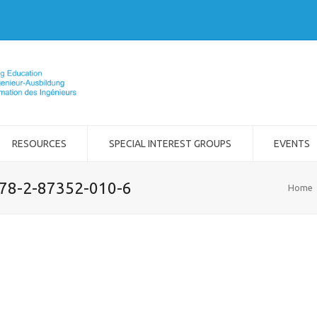
RESOURCES
SPECIAL INTEREST GROUPS
EVENTS
978-2-87352-010-6
Home