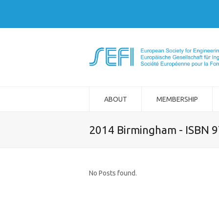
ABOUT
MEMBERSHIP
2014 Birmingham - ISBN 
No Posts found.