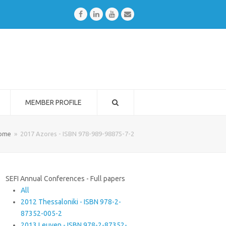
Facebook
LinkedIn
Youtube
Email
MEMBER PROFILE
ome
»
2017 Azores - ISBN 978-989-98875-7-2
SEFI Annual Conferences - Full papers
All
2012 Thessaloniki - ISBN 978-2-
87352-005-2
2013 Leuven - ISBN 978-2-87352-