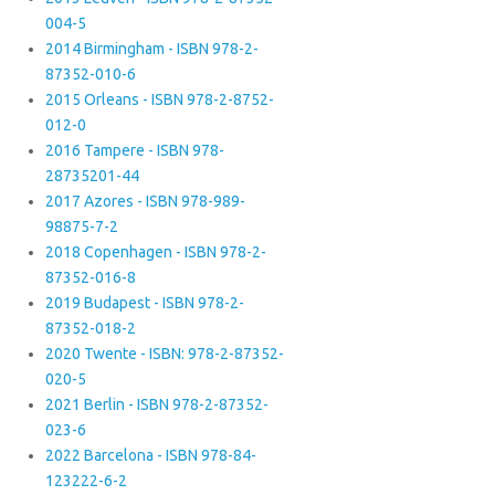
004-5
2014 Birmingham - ISBN 978-2-
87352-010-6
2015 Orleans - ISBN 978-2-8752-
012-0
2016 Tampere - ISBN 978-
28735201-44
2017 Azores - ISBN 978-989-
98875-7-2
2018 Copenhagen - ISBN 978-2-
87352-016-8
2019 Budapest - ISBN 978-2-
87352-018-2
2020 Twente - ISBN: 978-2-87352-
020-5
2021 Berlin - ISBN 978-2-87352-
023-6
2022 Barcelona - ISBN 978-84-
123222-6-2