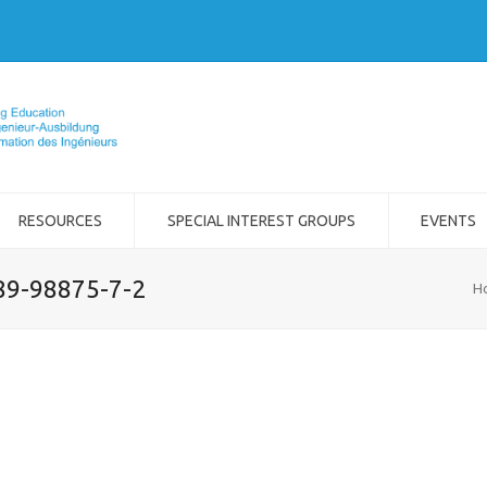
RESOURCES
SPECIAL INTEREST GROUPS
EVENTS
989-98875-7-2
H