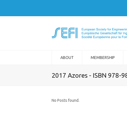
ABOUT
MEMBERSHIP
2017 Azores - ISBN 978-
No Posts found.