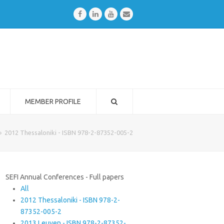
Facebook
LinkedIn
Youtube
Email
MEMBER PROFILE
»
2012 Thessaloniki - ISBN 978-2-87352-005-2
SEFI Annual Conferences - Full papers
All
2012 Thessaloniki - ISBN 978-2-
87352-005-2
2013 Leuven - ISBN 978-2-87352-