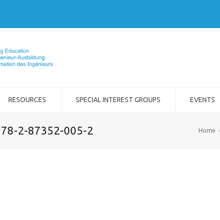
RESOURCES
SPECIAL INTEREST GROUPS
EVENTS
 978-2-87352-005-2
Home