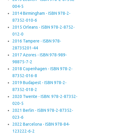
004-5
2014 Birmingham - ISBN 978-2-
87352-010-6
2015 Orleans - ISBN 978-2-8752-
012-0
2016 Tampere - ISBN 978-
28735201-44
2017 Azores - ISBN 978-989-
98875-7-2
2018 Copenhagen - ISBN 978-2-
87352-016-8
2019 Budapest - ISBN 978-2-
87352-018-2
2020 Twente - ISBN: 978-2-87352-
020-5
2021 Berlin - ISBN 978-2-87352-
023-6
2022 Barcelona - ISBN 978-84-
123222-6-2