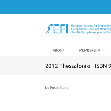
ABOUT
MEMBERSHIP
2012 Thessaloniki - ISBN
No Posts found.