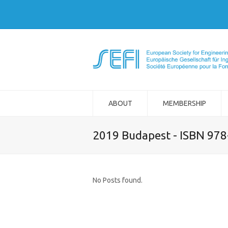
ABOUT
MEMBERSHIP
2019 Budapest - ISBN 97
No Posts found.