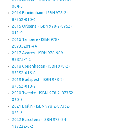
004-5
2014 Birmingham - ISBN 978-2-
87352-010-6
2015 Orleans - ISBN 978-2-8752-
012-0
2016 Tampere - ISBN 978-
28735201-44
2017 Azores - ISBN 978-989-
98875-7-2
2018 Copenhagen - ISBN 978-2-
87352-016-8
2019 Budapest - ISBN 978-2-
87352-018-2
2020 Twente - ISBN: 978-2-87352-
020-5
2021 Berlin - ISBN 978-2-87352-
023-6
2022 Barcelona - ISBN 978-84-
123222-6-2