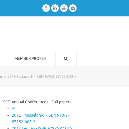
Facebook
LinkedIn
Youtube
Email
MEMBER PROFILE
e
»
2019 Budapest - ISBN 978-2-87352-018-2
SEFI Annual Conferences - Full papers
All
2012 Thessaloniki - ISBN 978-2-
87352-005-2
2013 Leuven - ISBN 978-2-87352-