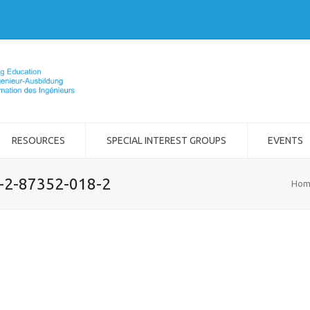
RESOURCES
SPECIAL INTEREST GROUPS
EVENTS
8-2-87352-018-2
Hom