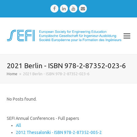
Facebook
LinkedIn
Youtube
Email
2021 Berlin - ISBN 978-2-87352-023-6
Home
»
2021 Berlin - ISBN 978-2-87352-023-6
No Posts found.
SEFI Annual Conferences - Full papers
All
2012 Thessaloniki - ISBN 978-2-87352-005-2