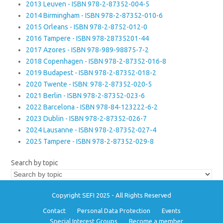
2013 Leuven - ISBN 978-2-87352-004-5
2014 Birmingham - ISBN 978-2-87352-010-6
2015 Orleans - ISBN 978-2-8752-012-0
2016 Tampere - ISBN 978-28735201-44
2017 Azores - ISBN 978-989-98875-7-2
2018 Copenhagen - ISBN 978-2-87352-016-8
2019 Budapest - ISBN 978-2-87352-018-2
2020 Twente - ISBN: 978-2-87352-020-5
2021 Berlin - ISBN 978-2-87352-023-6
2022 Barcelona - ISBN 978-84-123222-6-2
2023 Dublin - ISBN 978-2-87352-026-7
2024 Lausanne - ISBN 978-2-87352-027-4
2025 Tampere - ISBN 978-2-87352-029-8
Search by topic
Copyright SEFI 2025 - All Rights Reserved
Contact
Personal Data Protection
Events
Special Interest Groups
Become a member