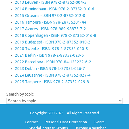
2013 Leuven - ISBN 978-2-87352-004-5
2014 Birmingham - ISBN 978-2-87352-010-6
2015 Orleans - ISBN 978-2-8752-012-0
2016 Tampere - ISBN 978-28735201-44
2017 Azores - ISBN 978-989-98875-7-2
2018 Copenhagen - ISBN 978-2-87352-016-8
2019 Budapest - ISBN 978-2-87352-018-2
2020 Twente - ISBN: 978-2-87352-020-5
2021 Berlin - ISBN 978-2-87352-023-6
2022 Barcelona - ISBN 978-84-123222-6-2
2023 Dublin - ISBN 978-2-87352-026-7
2024 Lausanne - ISBN 978-2-87352-027-4
2025 Tampere - ISBN 978-2-87352-029-8
Search by topic
Copyright SEFI 2025 - All Rights Reserved
Contact
Personal Data Protection
Events
Special Interest Groups
Become a member