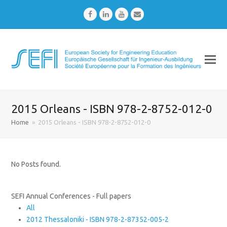
Facebook
LinkedIn
Youtube
Email
2015 Orleans - ISBN 978-2-8752-012-0
Home
»
2015 Orleans - ISBN 978-2-8752-012-0
No Posts found.
SEFI Annual Conferences - Full papers
All
2012 Thessaloniki - ISBN 978-2-87352-005-2